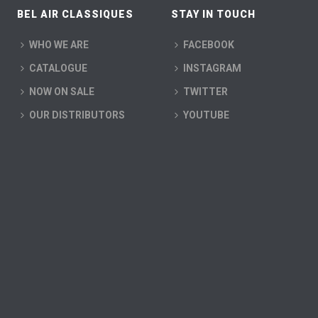
BEL AIR CLASSIQUES
STAY IN TOUCH
WHO WE ARE
FACEBOOK
CATALOGUE
INSTAGRAM
NOW ON SALE
TWITTER
OUR DISTRIBUTORS
YOUTUBE