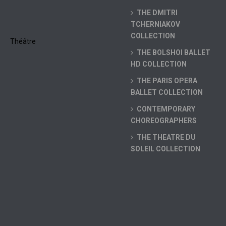
THE DMITRI
TCHERNIAKOV
COLLECTION
THE BOLSHOI BALLET
HD COLLECTION
THE PARIS OPERA
BALLET COLLECTION
CONTEMPORARY
CHOREOGRAPHERS
THE THEATRE DU
SOLEIL COLLECTION