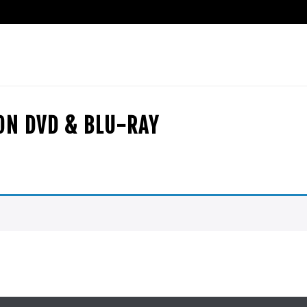
ION DVD & BLU-RAY