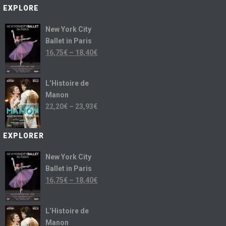
EXPLORE
New York City
Ballet in Paris
16,75
€
–
18,40
€
L’Histoire de
Manon
22,20
€
–
23,93
€
EXPLORER
New York City
Ballet in Paris
16,75
€
–
18,40
€
L’Histoire de
Manon