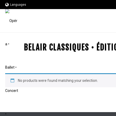
Languages
BELAIR CLASSIQUES • ÉDIT
No products were found matching your selection.