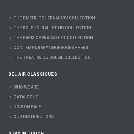
THE DMITRI TCHERNIAKOV COLLECTION
THE BOLSHOI BALLET HD COLLECTION
THE PARIS OPERA BALLET COLLECTION
CONTEMPORARY CHOREOGRAPHERS
THE THEATRE DU SOLEIL COLLECTION
BEL AIR CLASSIQUES
WHO WE ARE
CATALOGUE
NOW ON SALE
OUR DISTRIBUTORS
STAY IN TOUCH