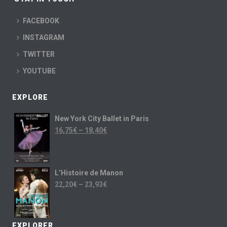
FACEBOOK
INSTAGRAM
TWITTER
YOUTUBE
EXPLORE
New York City Ballet in Paris
16,75
€
–
18,40
€
L’Histoire de Manon
22,20
€
–
23,93
€
EXPLORER