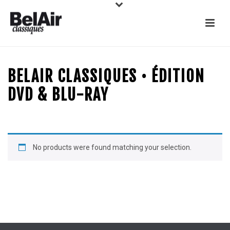
BELAIR CLASSIQUES • ÉDITION
DVD & BLU-RAY
No products were found matching your selection.