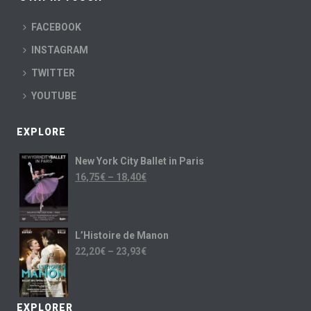
FACEBOOK
INSTAGRAM
TWITTER
YOUTUBE
EXPLORE
New York City Ballet in Paris
16,75
€
–
18,40
€
L’Histoire de Manon
22,20
€
–
23,93
€
EXPLORER