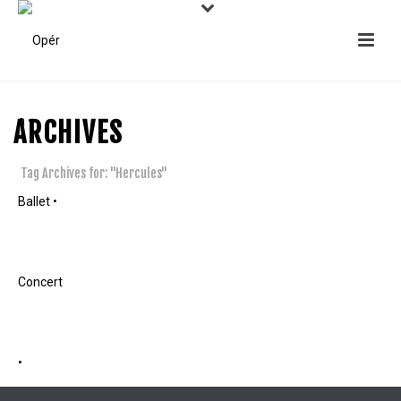
ARCHIVES
Tag Archives for: "Hercules"