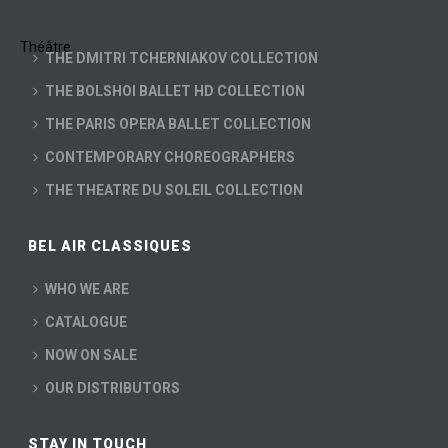
THE DMITRI TCHERNIAKOV COLLECTION
THE BOLSHOI BALLET HD COLLECTION
THE PARIS OPERA BALLET COLLECTION
CONTEMPORARY CHOREOGRAPHERS
THE THEATRE DU SOLEIL COLLECTION
BEL AIR CLASSIQUES
WHO WE ARE
CATALOGUE
NOW ON SALE
OUR DISTRIBUTORS
STAY IN TOUCH