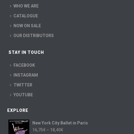
WHO WE ARE
CATALOGUE
NOW ON SALE
OUR DISTRIBUTORS
STAY IN TOUCH
FACEBOOK
INSTAGRAM
TWITTER
YOUTUBE
EXPLORE
New York City Ballet in Paris
16,75
€
–
18,40
€