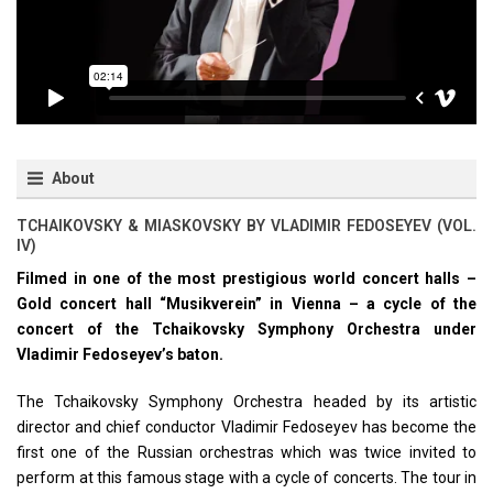
About
TCHAIKOVSKY & MIASKOVSKY BY VLADIMIR FEDOSEYEV (VOL.
IV)
Filmed in one of the most prestigious world concert halls –
Gold concert hall “Musikverein” in Vienna – a cycle of the
concert of the Tchaikovsky Symphony Orchestra under
Vladimir Fedoseyev’s baton.
The Tchaikovsky Symphony Orchestra headed by its artistic
director and chief conductor Vladimir Fedoseyev has become the
first one of the Russian orchestras which was twice invited to
perform at this famous stage with a cycle of concerts. The tour in