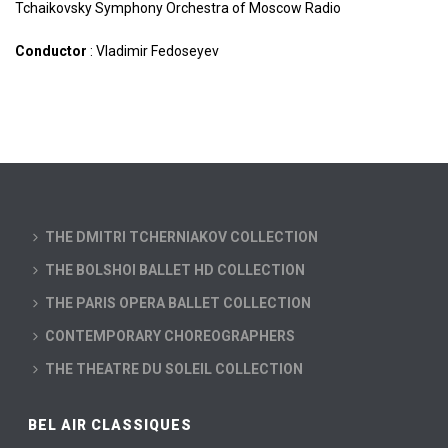
Tchaikovsky Symphony Orchestra of Moscow Radio
Conductor
: Vladimir Fedoseyev
THE DMITRI TCHERNIAKOV COLLECTION
THE BOLSHOI BALLET HD COLLECTION
THE PARIS OPERA BALLET COLLECTION
CONTEMPORARY CHOREOGRAPHERS
THE THEATRE DU SOLEIL COLLECTION
BEL AIR CLASSIQUES