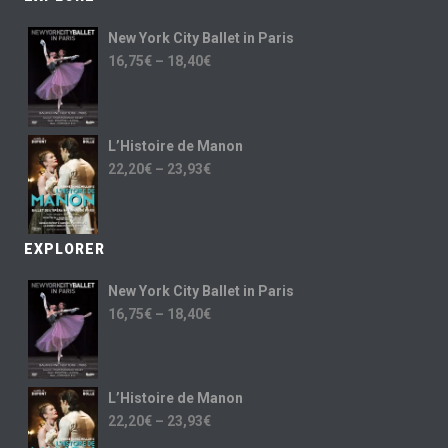
New York City Ballet in Paris
16,75
€
–
18,40
€
L’Histoire de Manon
22,20
€
–
23,93
€
EXPLORER
New York City Ballet in Paris
16,75
€
–
18,40
€
L’Histoire de Manon
22,20
€
–
23,93
€