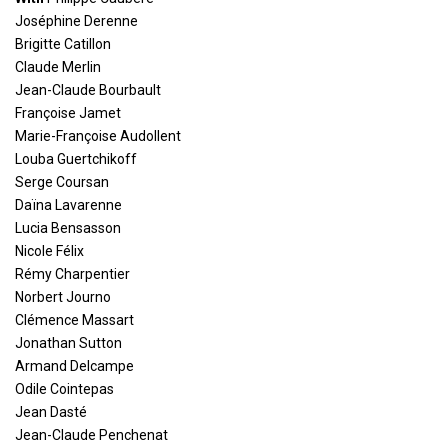
Joséphine Derenne
Brigitte Catillon
Claude Merlin
Jean-Claude Bourbault
Françoise Jamet
Marie-Françoise Audollent
Louba Guertchikoff
Serge Coursan
Daïna Lavarenne
Lucia Bensasson
Nicole Félix
Rémy Charpentier
Norbert Journo
Clémence Massart
Jonathan Sutton
Armand Delcampe
Odile Cointepas
Jean Dasté
Jean-Claude Penchenat