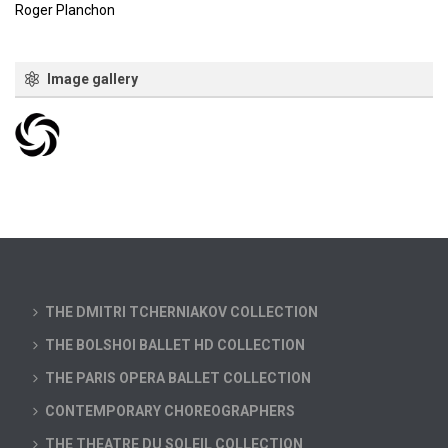
Roger Planchon
Image gallery
THE DMITRI TCHERNIAKOV COLLECTION
THE BOLSHOI BALLET HD COLLECTION
THE PARIS OPERA BALLET COLLECTION
CONTEMPORARY CHOREOGRAPHERS
THE THEATRE DU SOLEIL COLLECTION