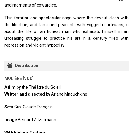
and moments of cowardice.
This familiar and spectacular saga where the devout clash with
the libertine, and famished peasents with wigged courtesans, is
about the life of an honest man who exhausts himself in an
unceasing struggle to practice his art in a century filled with
repression and violent hypocrisy
Distribution
MOLIÈRE [VOD]
A film by
the Théâtre du Soleil
Written and directed by
Ariane Mnouchkine
Sets
Guy-Claude François
Image
Bernard Zitzermann
With
Philippe Caubère