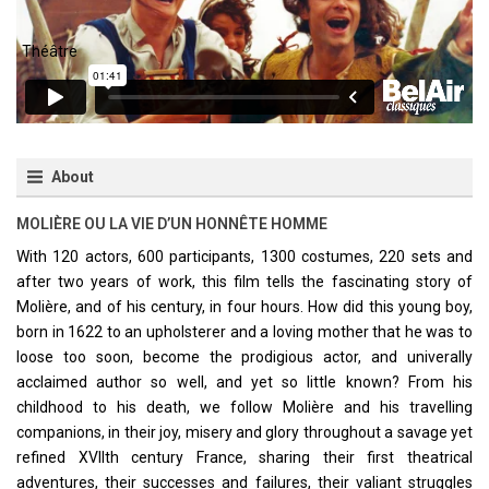
About
MOLIÈRE OU LA VIE D’UN HONNÊTE HOMME
With 120 actors, 600 participants, 1300 costumes, 220 sets and
after two years of work, this film tells the fascinating story of
Molière, and of his century, in four hours. How did this young boy,
born in 1622 to an upholsterer and a loving mother that he was to
loose too soon, become the prodigious actor, and univerally
acclaimed author so well, and yet so little known? From his
childhood to his death, we follow Molière and his travelling
companions, in their joy, misery and glory throughout a savage yet
refined XVIIth century France, sharing their first theatrical
adventures, their successes and failures, their valiant struggles