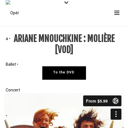
ARIANE MNOUCHKINE : MOLIÈRE
[VOD]
To the DVD