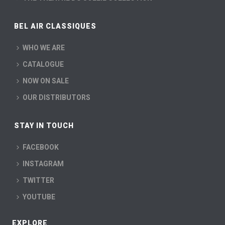
BEL AIR CLASSIQUES
WHO WE ARE
CATALOGUE
NOW ON SALE
OUR DISTRIBUTORS
STAY IN TOUCH
FACEBOOK
INSTAGRAM
TWITTER
YOUTUBE
EXPLORE