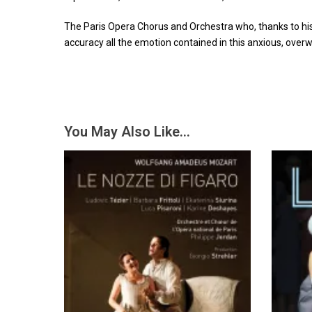
The Paris Opera Chorus and Orchestra who, thanks to his 
accuracy all the emotion contained in this anxious, ove
You May Also Like…