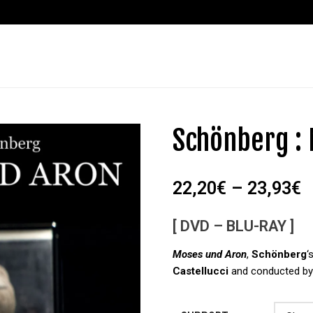
Schönberg :
22,20
€
–
23,93
€
[ DVD – BLU-RAY ]
Moses und Aron
,
Schönberg
‘
Castellucci
and conducted b