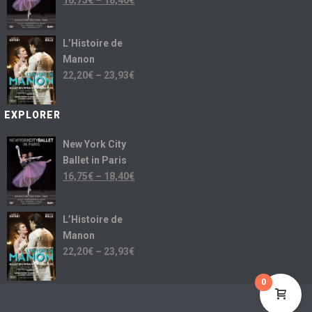
16,75
€
–
18,40
€
L’Histoire de
Manon
22,20
€
–
23,93
€
EXPLORER
New York City
Ballet in Paris
16,75
€
–
18,40
€
L’Histoire de
Manon
22,20
€
–
23,93
€
0