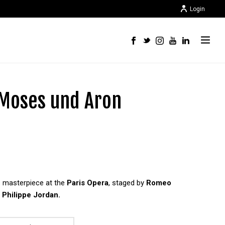
Login
 Moses und Aron
s masterpiece at the
Paris Opera
, staged by
Romeo
y
Philippe Jordan.