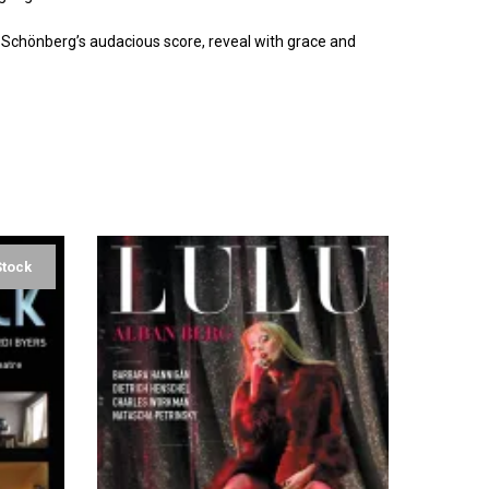
f Schönberg’s audacious score, reveal with grace and
Stock