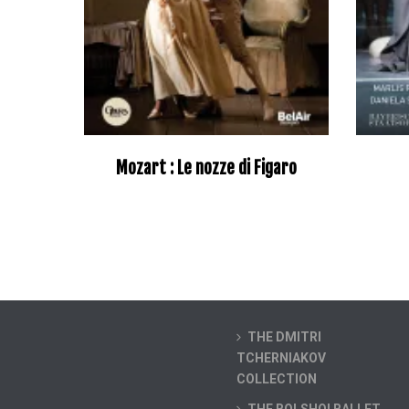
Mozart : Le nozze di Figaro
–
THE DMITRI
TCHERNIAKOV
COLLECTION