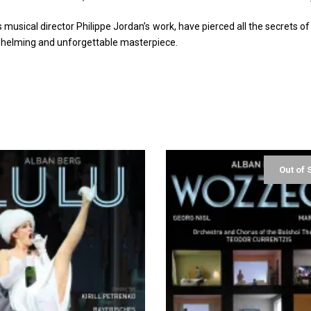
musical director Philippe Jordan’s work, have pierced all the secrets o
rwhelming and unforgettable masterpiece.
Out of 