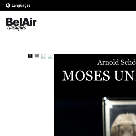
Languages