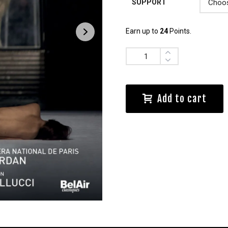
SUPPORT
Earn up to
24
Points.
Quantity
Add to cart