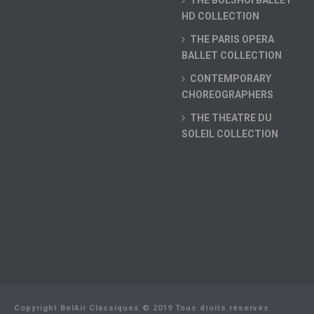
THE BOLSHOI BALLET
HD COLLECTION
THE PARIS OPERA
BALLET COLLECTION
CONTEMPORARY
CHOREOGRAPHERS
THE THEATRE DU
SOLEIL COLLECTION
Copyright BelAir Classiques © 2019 Tous droits réservés