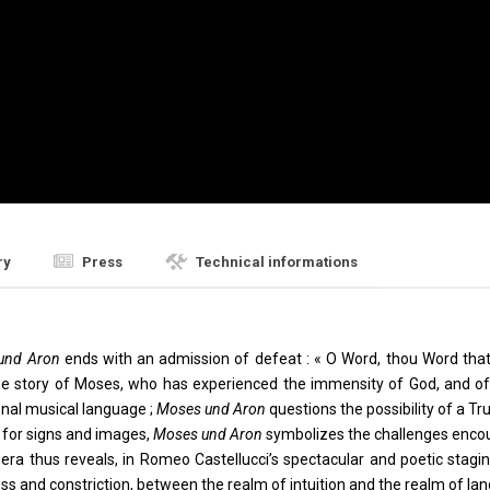
ry
Press
Technical informations
und Aron
ends with an admission of defeat : « O Word, thou Word that I 
 story of Moses, who has experienced the immensity of God, and of Ar
nal musical language ;
Moses und Aron
questions the possibility of a Tr
ng for signs and images,
Moses und Aron
symbolizes the challenges encou
era thus reveals, in Romeo Castellucci’s spectacular and poetic stagi
 and constriction, between the realm of intuition and the realm of la