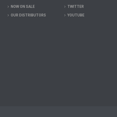
NOW ON SALE
TWITTER
OUR DISTRIBUTORS
YOUTUBE