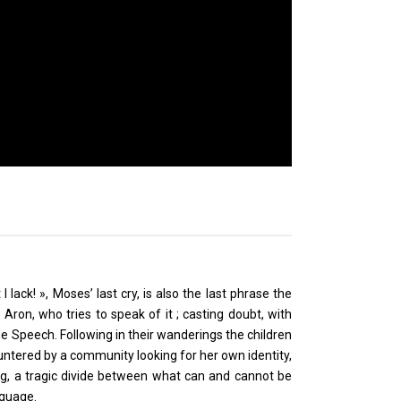
lack! », Moses’ last cry, is also the last phrase the
on, who tries to speak of it ; casting doubt, with
ue Speech. Following in their wanderings the children
ntered by a community looking for her own identity,
ng, a tragic divide between what can and cannot be
nguage.