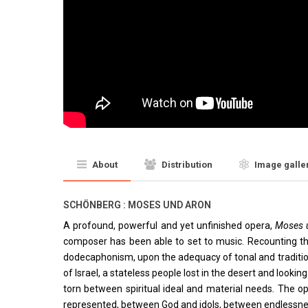
About
Distribution
Image galle
SCHÖNBERG : MOSES UND ARON
A profound, powerful and yet unfinished opera,
Moses 
composer has been able to set to music. Recounting the
dodecaphonism, upon the adequacy of tonal and traditio
of Israel, a stateless people lost in the desert and looki
torn between spiritual ideal and material needs
.
The op
represented, between God and idols, between endlessness