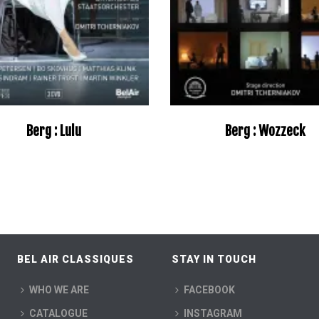
Berg : Lulu
Berg : Wozzeck
–
BEL AIR CLASSIQUES
STAY IN TOUCH
WHO WE ARE
FACEBOOK
CATALOGUE
INSTAGRAM