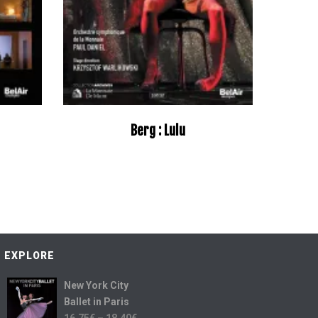
Berg : Lulu
EXPLORE
New York City
Ballet in Paris