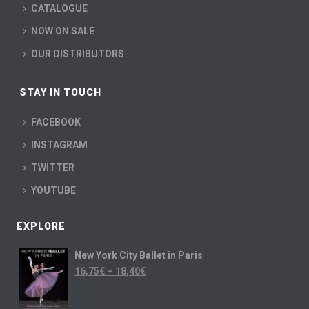
CATALOGUE
NOW ON SALE
OUR DISTRIBUTORS
STAY IN TOUCH
FACEBOOK
INSTAGRAM
TWITTER
YOUTUBE
EXPLORE
New York City Ballet in Paris
16,75
€
–
18,40
€