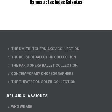
Rameau : Les Indes Galantes
THE DMITRI TCHERNIAKOV COLLECTION
THE BOLSHOI BALLET HD COLLECTION
THE PARIS OPERA BALLET COLLECTION
CONTEMPORARY CHOREOGRAPHERS
THE THEATRE DU SOLEIL COLLECTION
BEL AIR CLASSIQUES
WHO WE ARE