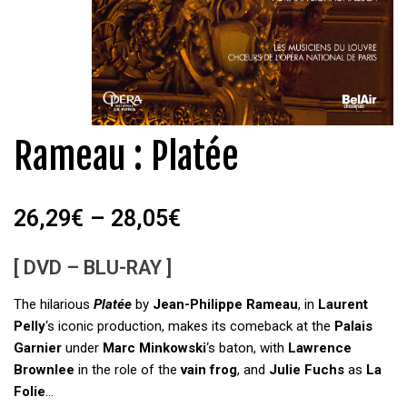
Rameau : Platée
26,29
€
–
28,05
€
[ DVD – BLU-RAY ]
The hilarious
Platée
by
Jean-Philippe Rameau
, in
Laurent
Pelly
‘s iconic production, makes its comeback at the
Palais
Garnier
under
Marc Minkowski
‘s baton, with
Lawrence
Brownlee
in the role of the
vain frog
, and
Julie Fuchs
as
La
Folie
…