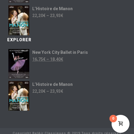
L’Histoire de Manon
22,20
€
–
23,93
€
EXPLORER
New York City Ballet in Paris
16,75
€
–
18,40
€
L’Histoire de Manon
22,20
€
–
23,93
€
0
Copyright BelAir Classiques © 2019 Tous droits réservés