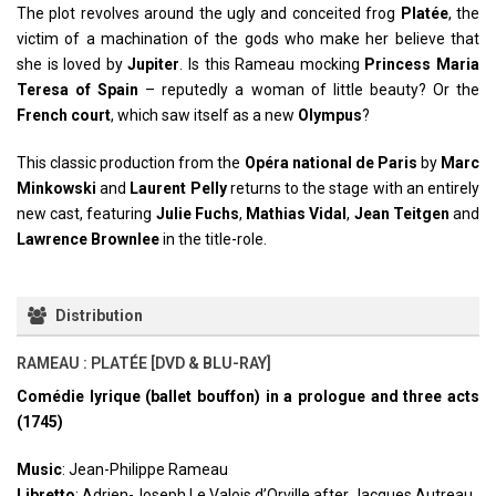
The plot revolves around the ugly and conceited frog
Platée
, the
victim of a machination of the gods who make her believe that
she is loved by
Jupiter
. Is this Rameau mocking
Princess Maria
Teresa of Spain
– reputedly a woman of little beauty? Or the
French court
, which saw itself as a new
Olympus
?
This classic production from the
Opéra national de Paris
by
Marc
Minkowski
and
Laurent Pelly
returns to the stage with an entirely
new cast, featuring
Julie Fuchs
,
Mathias Vidal
,
Jean Teitgen
and
Lawrence Brownlee
in the title-role.
Distribution
RAMEAU : PLATÉE [DVD & BLU-RAY]
Comédie lyrique (ballet bouffon) in a prologue and three acts
(1745)
Music
: Jean-Philippe Rameau
Libretto
: Adrien-Joseph Le Valois d’Orville after Jacques Autreau