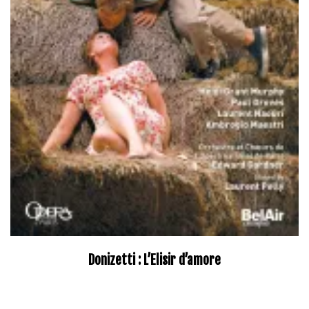
Donizetti : L’Elisir d’amore