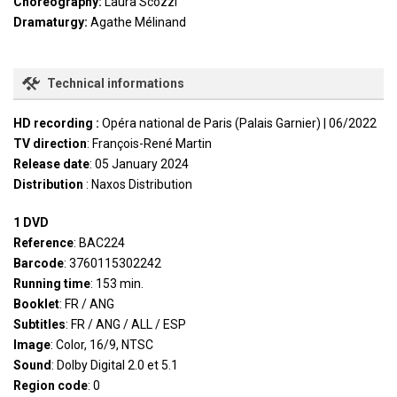
Choreography:
Laura Scozzi
Dramaturgy:
Agathe Mélinand
Technical informations
HD recording :
Opéra national de Paris (Palais Garnier) | 06/2022
TV direction
: François-René Martin
Release date
: 05 January 2024
Distribution
: Naxos Distribution
1 DVD
Reference
: BAC224
Barcode
: 3760115302242
Running time
: 153 min.
Booklet
: FR / ANG
Subtitles
: FR / ANG / ALL / ESP
Image
: Color, 16/9, NTSC
Sound
: Dolby Digital 2.0 et 5.1
Region code
: 0