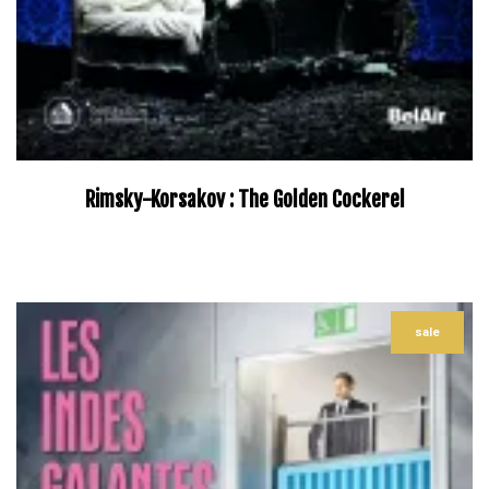
Rimsky-Korsakov : The Golden Cockerel
–
sale