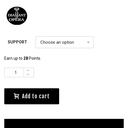
SUPPORT
Earn up to
28
Points.
Quantity
Add to cart