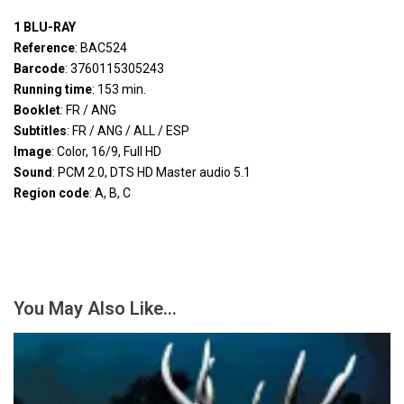
1 BLU-RAY
Reference
: BAC524
Barcode
: 3760115305243
Running time
: 153 min.
Booklet
: FR / ANG
Subtitles
: FR / ANG / ALL / ESP
Image
: Color, 16/9, Full HD
Sound
: PCM 2.0, DTS HD Master audio 5.1
Region code
: A, B, C
You May Also Like…