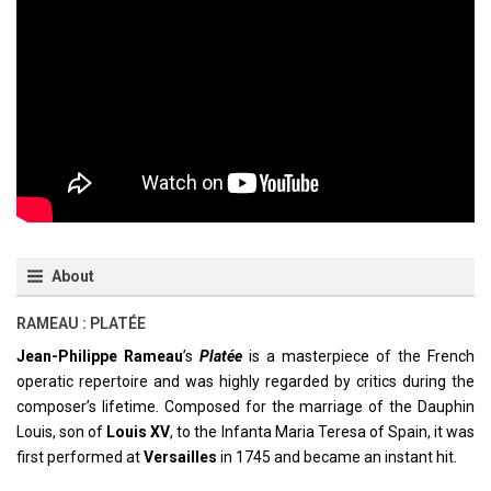
About
RAMEAU : PLATÉE
Jean-Philippe Rameau
’s
Platée
is a masterpiece of the French
operatic repertoire and was highly regarded by critics during the
composer’s lifetime. Composed for the marriage of the Dauphin
Louis, son of
Louis XV
, to the Infanta Maria Teresa of Spain, it was
first performed at
Versailles
in 1745 and became an instant hit.