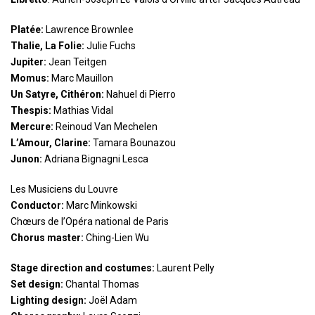
Platée:
Lawrence Brownlee
Thalie, La Folie:
Julie Fuchs
Jupiter:
Jean Teitgen
Momus:
Marc Mauillon
Un Satyre, Cithéron:
Nahuel di Pierro
Thespis:
Mathias Vidal
Mercure:
Reinoud Van Mechelen
L’Amour, Clarine:
Tamara Bounazou
Junon:
Adriana Bignagni Lesca
Les Musiciens du Louvre
Conductor:
Marc Minkowski
Chœurs de l’Opéra national de Paris
Chorus master:
Ching-Lien Wu
Stage direction and costumes:
Laurent Pelly
Set design:
Chantal Thomas
Lighting design:
Joël Adam