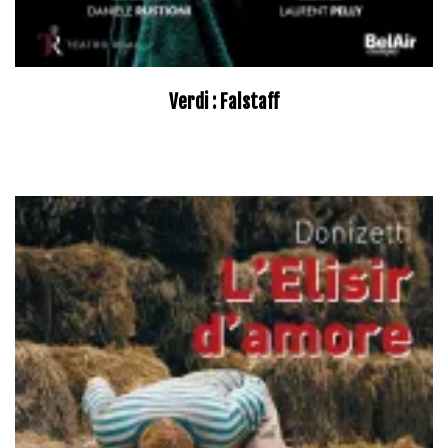
Verdi : Falstaff
–