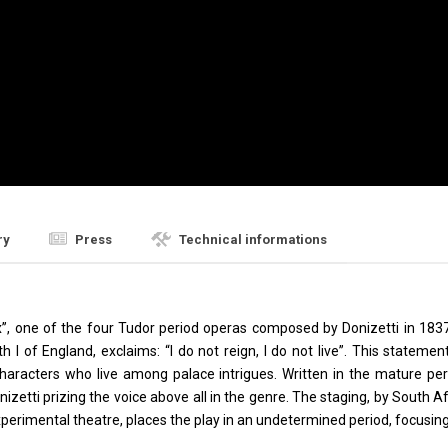
ry
Press
Technical informations
’, one of the four Tudor period operas composed by Donizetti in 1837 (a
th I of England, exclaims: “I do not reign, I do not live”. This statem
haracters who live among palace intrigues. Written in the mature peri
onizetti prizing the voice above all in the genre. The staging, by South 
perimental theatre, places the play in an undetermined period, focusing