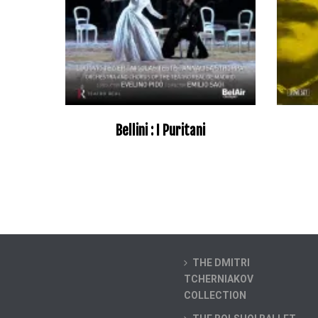
Bellini : I Puritani
–
THE DMITRI
TCHERNIAKOV
COLLECTION