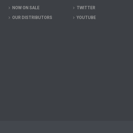
NOW ON SALE
TWITTER
OUR DISTRIBUTORS
YOUTUBE