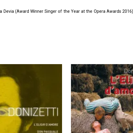
a Devia (Award Winner Singer of the Year at the Opera Awards 2016),