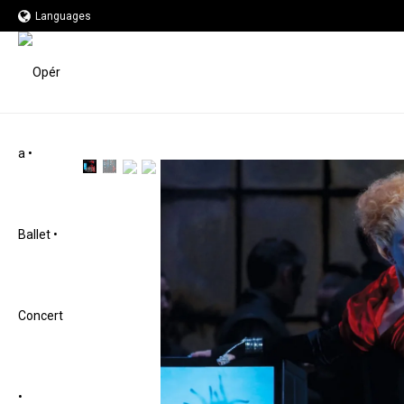
Languages