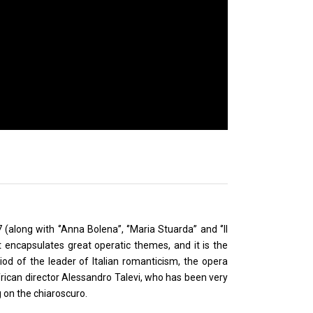
long with ‘’Anna Bolena’’, ‘’Maria Stuarda’’ and ‘’Il
ent encapsulates great operatic themes, and it is the
od of the leader of Italian romanticism, the opera
African director Alessandro Talevi, who has been very
 on the chiaroscuro.