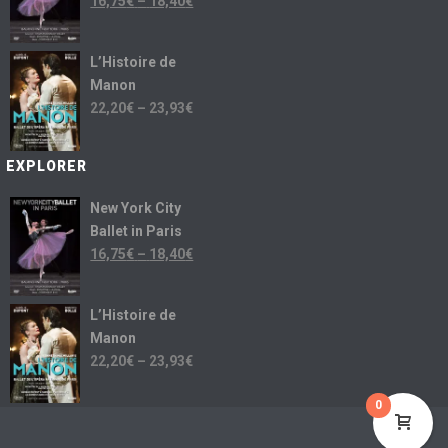
16,75
€
–
18,40
€
L’Histoire de
Manon
22,20
€
–
23,93
€
EXPLORER
New York City
Ballet in Paris
16,75
€
–
18,40
€
L’Histoire de
Manon
22,20
€
–
23,93
€
0