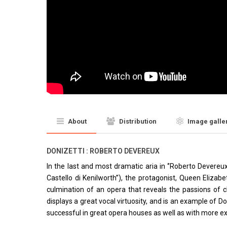
About
Distribution
Image galle
DONIZETTI : ROBERTO DEVEREUX
In the last and most dramatic aria in ‘’Roberto Devereux’
Castello di Kenilworth’’), the protagonist, Queen Elizabe
culmination of an opera that reveals the passions of c
displays a great vocal virtuosity, and is an example of D
successful in great opera houses as well as with more ex