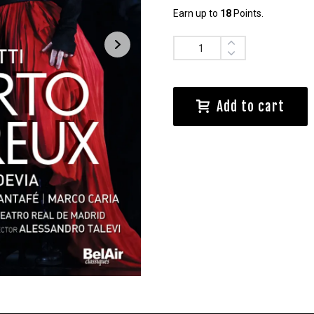
Earn up to
18
Points.
Quantity
Add to cart