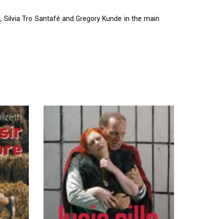
 Silvia Tro Santafé and Gregory Kunde in the main