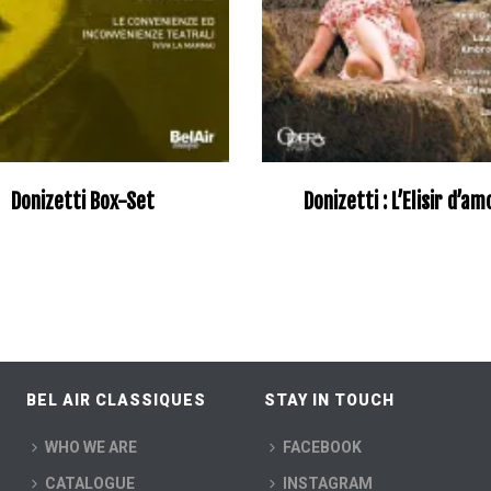
Donizetti Box-Set
Donizetti : L’Elisir d’a
BEL AIR CLASSIQUES
STAY IN TOUCH
WHO WE ARE
FACEBOOK
CATALOGUE
INSTAGRAM