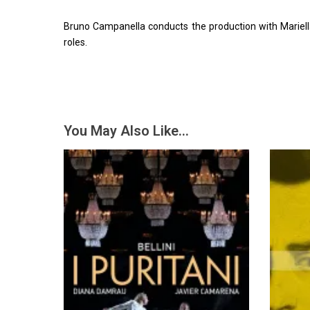
Bruno Campanella conducts the production with Mariell
roles.
You May Also Like…