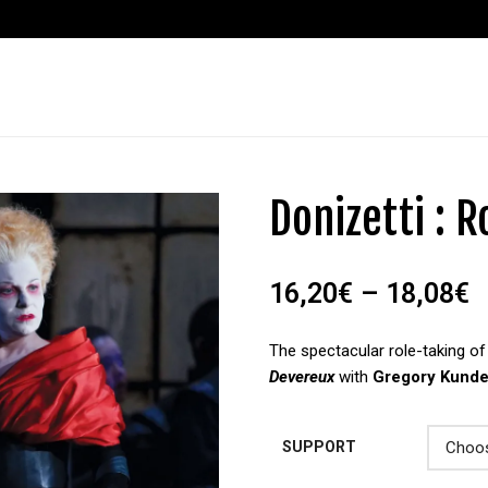
Donizetti : 
16,20
€
–
18,08
€
The spectacular role-taking o
Devereux
with
Gregory Kund
SUPPORT