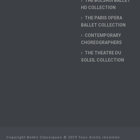
THE BOLSHOI BALLET
HD COLLECTION
THE PARIS OPERA
BALLET COLLECTION
CONTEMPORARY
CHOREOGRAPHERS
THE THEATRE DU
SOLEIL COLLECTION
Copyright BelAir Classiques © 2019 Tous droits réservés