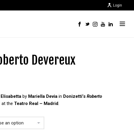
Login
Roberto Devereux
f
Elisabetta
by
Mariella Devia
in
Donizetti’s
Roberto
e
at the
Teatro Real – Madrid
.