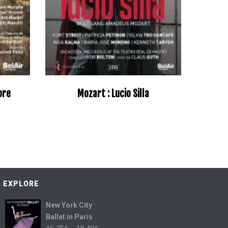
more
Mozart : Lucio Silla
–
EXPLORE
New York City
Ballet in Paris