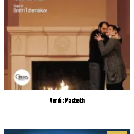
Verdi : Macbeth
–