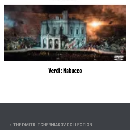
Verdi : Nabucco
THE DMITRI TCHERNIAKOV COLLECTION