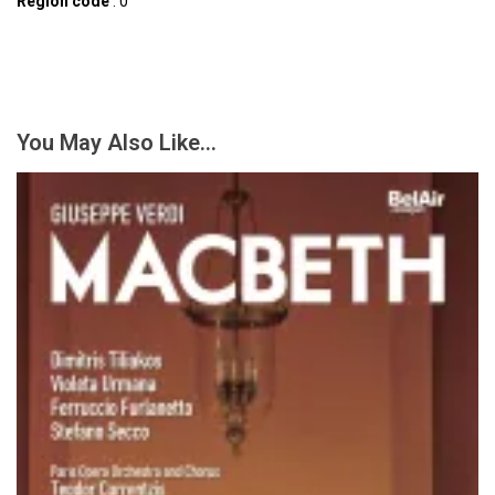
Region code
: 0
You May Also Like…