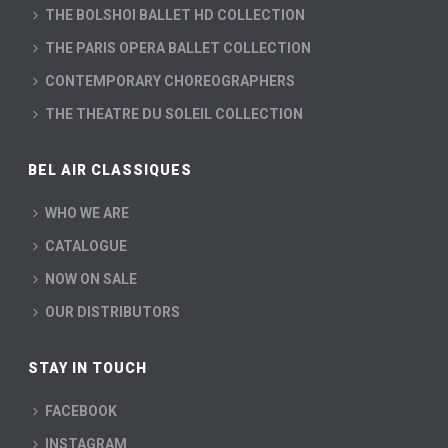
THE BOLSHOI BALLET HD COLLECTION
THE PARIS OPERA BALLET COLLECTION
CONTEMPORARY CHOREOGRAPHERS
THE THEATRE DU SOLEIL COLLECTION
BEL AIR CLASSIQUES
WHO WE ARE
CATALOGUE
NOW ON SALE
OUR DISTRIBUTORS
STAY IN TOUCH
FACEBOOK
INSTAGRAM