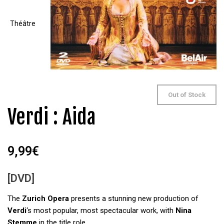
Out of Stock
Verdi : Aida
9,99
€
[DVD]
The
Zurich Opera
presents a stunning new production of
Verdi
‘s most popular, most spectacular work, with
Nina
Stemme
in the title role.