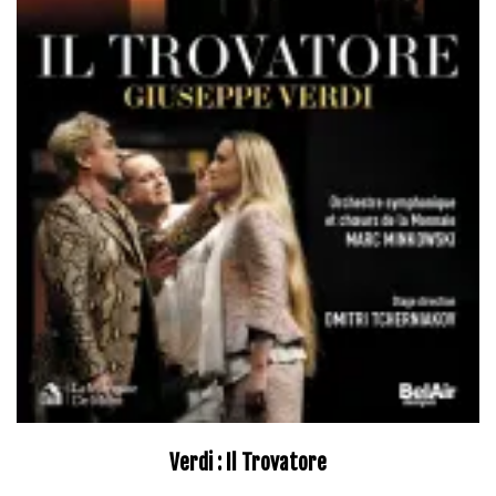
Verdi : Il Trovatore