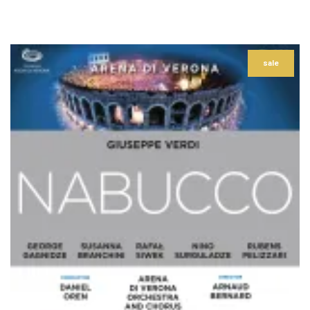
–
sale