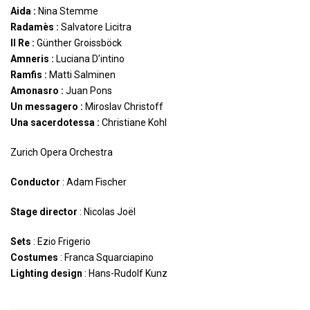
Aida :
Nina Stemme
Radamès :
Salvatore Licitra
Il Re :
Günther Groissböck
Amneris :
Luciana D’intino
Ramfis :
Matti Salminen
Amonasro :
Juan Pons
Un messagero :
Miroslav Christoff
Una sacerdotessa :
Christiane Kohl
Zurich Opera Orchestra
Conductor
: Adam Fischer
Stage director
: Nicolas Joël
Sets
: Ezio Frigerio
Costumes
: Franca Squarciapino
Lighting design
: Hans-Rudolf Kunz