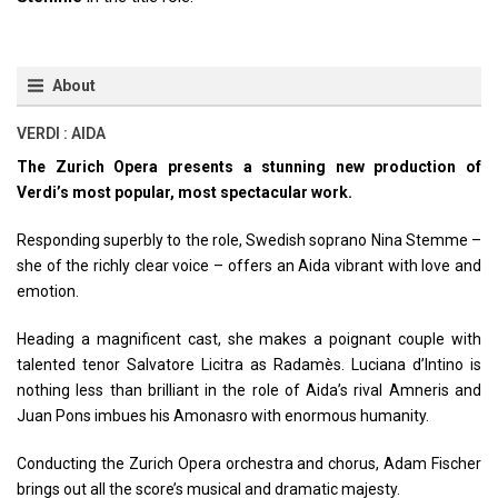
About
VERDI : AIDA
The Zurich Opera presents a stunning new production of
Verdi’s most popular, most spectacular work.
Responding superbly to the role, Swedish soprano Nina Stemme –
she of the richly clear voice – offers an Aida vibrant with love and
emotion.
Heading a magnificent cast, she makes a poignant couple with
talented tenor Salvatore Licitra as Radamès. Luciana d’Intino is
nothing less than brilliant in the role of Aida’s rival Amneris and
Juan Pons imbues his Amonasro with enormous humanity.
Conducting the Zurich Opera orchestra and chorus, Adam Fischer
brings out all the score’s musical and dramatic majesty.