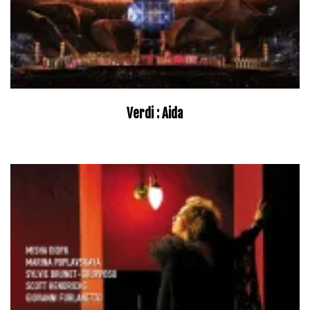
Verdi : Aida