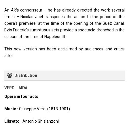
An
Aida
connoisseur – he has already directed the work several
times – Nicolas Joël transposes the action to the period of the
opera’s première, at the time of the opening of the Suez Canal.
Ezio Frigerio’s sumptuous sets provide a spectacle drenched in the
colours of the time of Napoleon III.
This new version has been acclaimed by audiences and critics
alike.
Distribution
VERDI : AIDA
Opera in four acts
Music :
Giuseppe Verdi (1813-1901)
Libretto :
Antonio Ghislanzoni