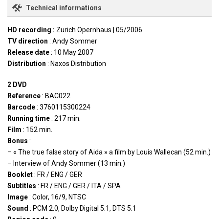
Technical informations
HD recording :
Zurich Opernhaus | 05/2006
TV direction
: Andy Sommer
Release date
: 10 May 2007
Distribution
: Naxos Distribution
2 DVD
Reference
: BAC022
Barcode
: 3760115300224
Running time
: 217 min.
Film
: 152 min.
Bonus
:
– « The true false story of Aida » a film by Louis Wallecan (52 min.)
– Interview of Andy Sommer (13 min.)
Booklet
: FR / ENG / GER
Subtitles
: FR / ENG / GER / ITA / SPA
Image
: Color, 16/9, NTSC
Sound
: PCM 2.0, Dolby Digital 5.1, DTS 5.1