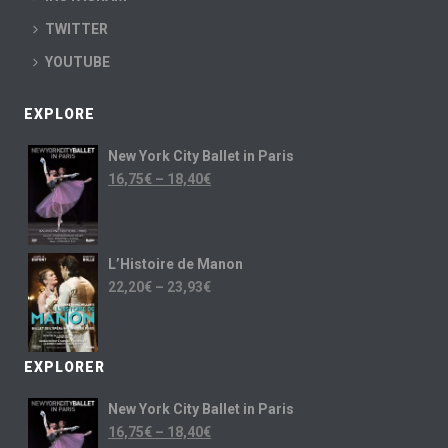
TWITTER
YOUTUBE
EXPLORE
New York City Ballet in Paris
16,75
€
–
18,40
€
L’Histoire de Manon
22,20
€
–
23,93
€
EXPLORER
New York City Ballet in Paris
16,75
€
–
18,40
€