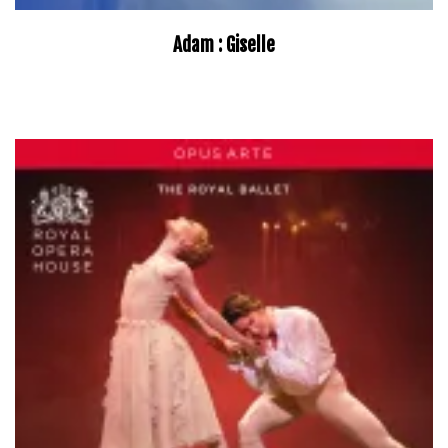
Adam : Giselle
–