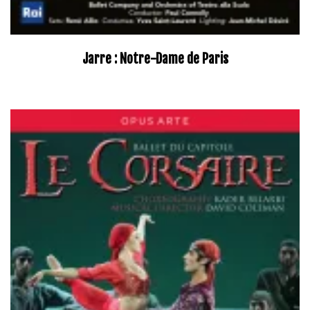
Jarre : Notre-Dame de Paris