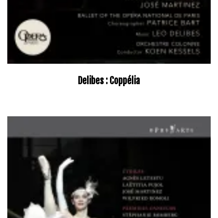
Delibes : Coppélia