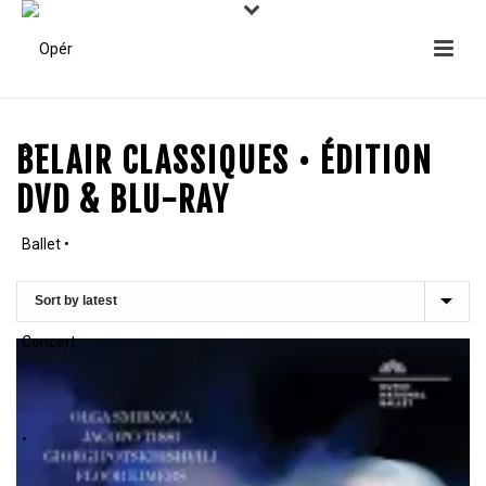
BELAIR CLASSIQUES • ÉDITION
DVD & BLU-RAY