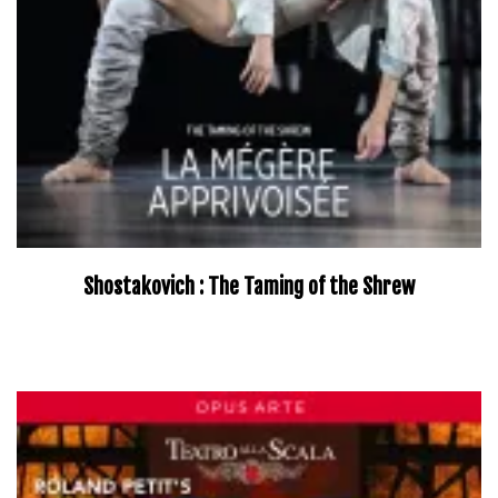
Shostakovich : The Taming of the Shrew
–