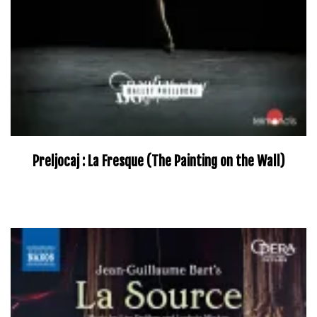
Preljocaj : La Fresque (The Painting on the Wall)
–