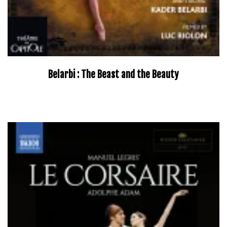
Belarbi : The Beast and the Beauty
–