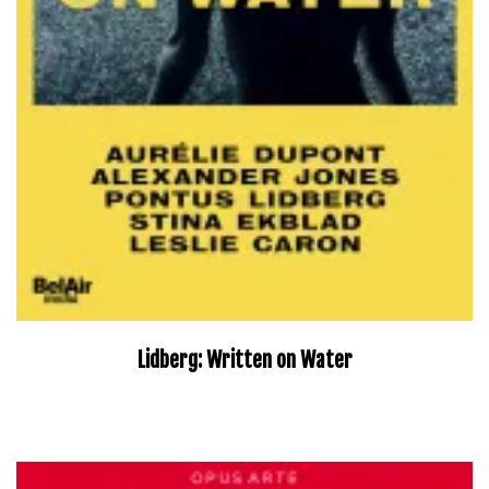
Lidberg: Written on Water
–