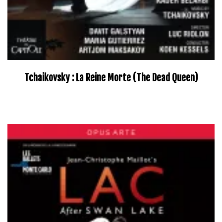
Tchaikovsky : La Reine Morte (The Dead Queen)
–