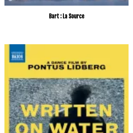
Bart : La Source
–