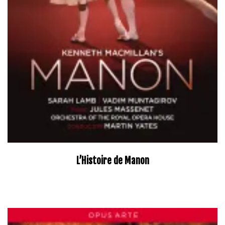
L’Histoire de Manon
–