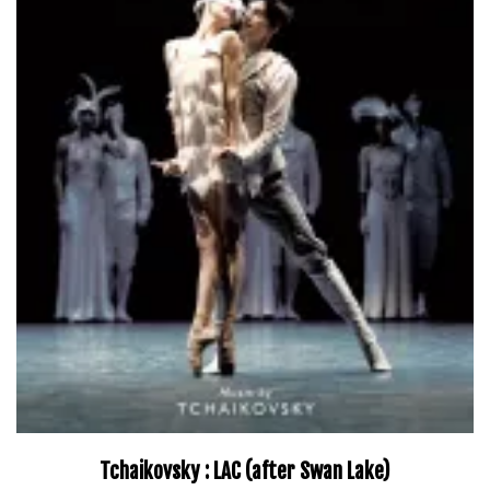
Tchaikovsky : LAC (after Swan Lake)