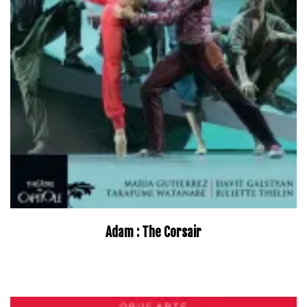
Adam : The Corsair
–