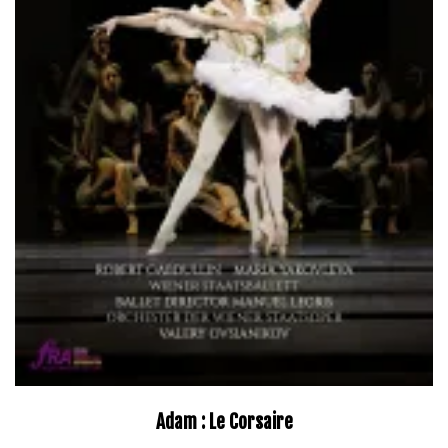
Adam : Le Corsaire