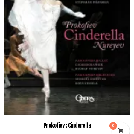
Prokofiev : Cinderella
0