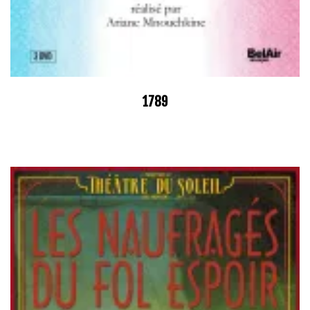
1789
–