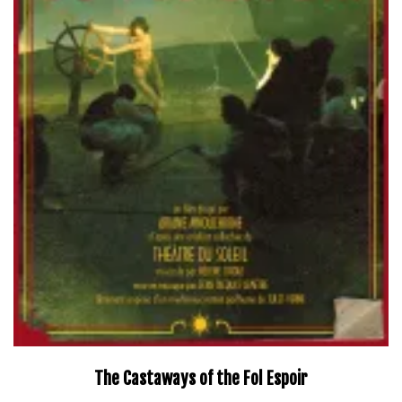
The Castaways of the Fol Espoir