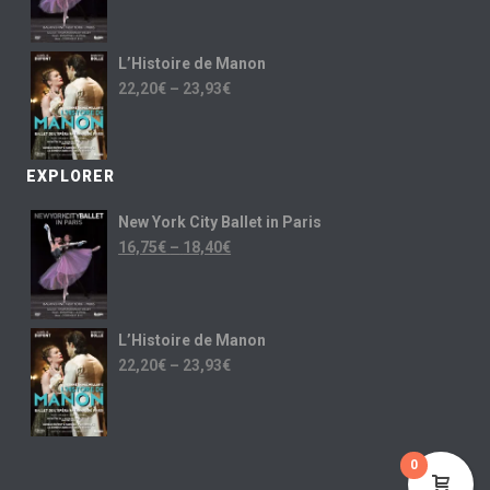
L’Histoire de Manon
22,20
€
–
23,93
€
EXPLORER
New York City Ballet in Paris
16,75
€
–
18,40
€
L’Histoire de Manon
22,20
€
–
23,93
€
0