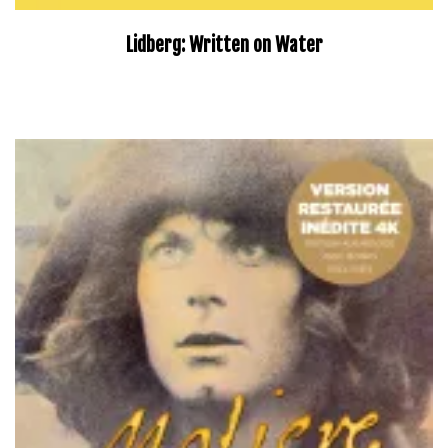
Lidberg: Written on Water
–