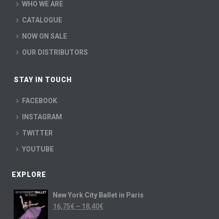
WHO WE ARE
CATALOGUE
NOW ON SALE
OUR DISTRIBUTORS
STAY IN TOUCH
FACEBOOK
INSTAGRAM
TWITTER
YOUTUBE
EXPLORE
New York City Ballet in Paris
16,75
€
–
18,40
€