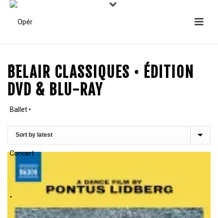
BELAIR CLASSIQUES • ÉDITION
DVD & BLU-RAY