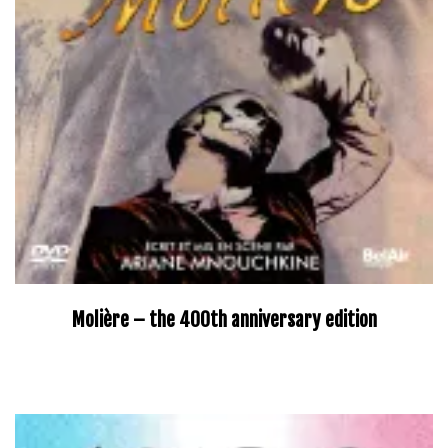
Molière – the 400th anniversary edition
–