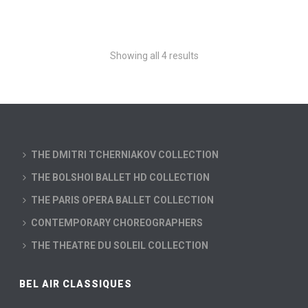
Showing all 4 results
THE DMITRI TCHERNIAKOV COLLECTION
THE BOLSHOI BALLET HD COLLECTION
THE PARIS OPERA BALLET COLLECTION
CONTEMPORARY CHOREOGRAPHERS
THE THEATRE DU SOLEIL COLLECTION
BEL AIR CLASSIQUES