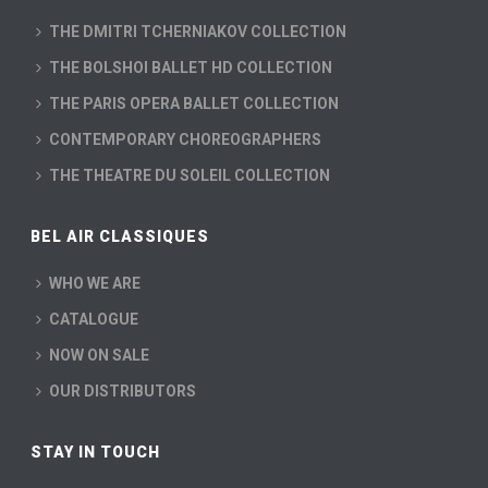
THE DMITRI TCHERNIAKOV COLLECTION
THE BOLSHOI BALLET HD COLLECTION
THE PARIS OPERA BALLET COLLECTION
CONTEMPORARY CHOREOGRAPHERS
THE THEATRE DU SOLEIL COLLECTION
BEL AIR CLASSIQUES
WHO WE ARE
CATALOGUE
NOW ON SALE
OUR DISTRIBUTORS
STAY IN TOUCH