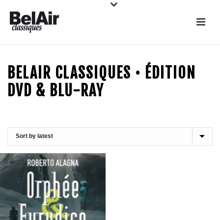
BELAIR CLASSIQUES • ÉDITION
DVD & BLU-RAY