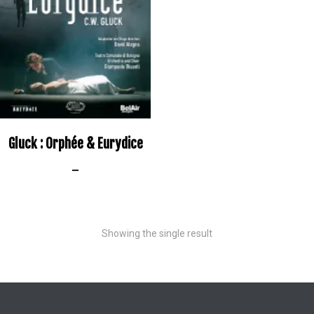
Gluck : Orphée & Eurydice
–
Showing the single result