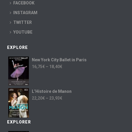
FACEBOOK
INSTAGRAM
TWITTER
YOUTUBE
EXPLORE
New York City Ballet in Paris
16,75
€
–
18,40
€
L’Histoire de Manon
22,20
€
–
23,93
€
EXPLORER