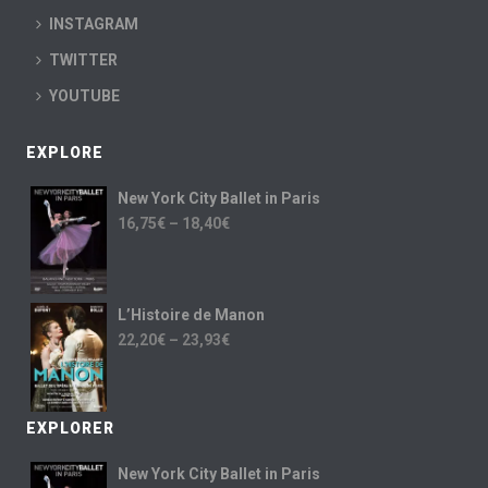
INSTAGRAM
TWITTER
YOUTUBE
EXPLORE
New York City Ballet in Paris
16,75
€
–
18,40
€
L’Histoire de Manon
22,20
€
–
23,93
€
EXPLORER
New York City Ballet in Paris