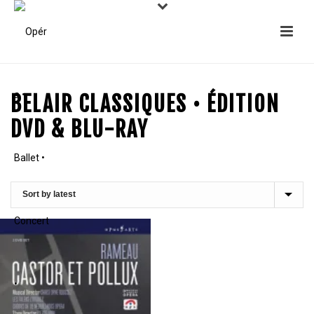
BELAIR CLASSIQUES • ÉDITION
DVD & BLU-RAY