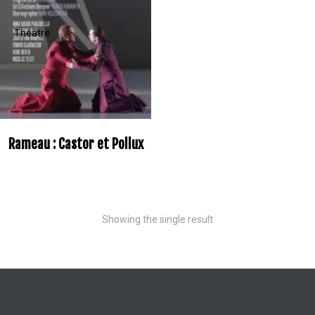
Rameau : Castor et Pollux
Showing the single result