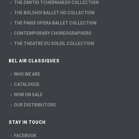
THE DMITRI TCHERNIAKOV COLLECTION
THE BOLSHOI BALLET HD COLLECTION
THE PARIS OPERA BALLET COLLECTION
CONTEMPORARY CHOREOGRAPHERS
THE THEATRE DU SOLEIL COLLECTION
BEL AIR CLASSIQUES
WHO WE ARE
CATALOGUE
NOW ON SALE
OUR DISTRIBUTORS
STAY IN TOUCH
FACEBOOK