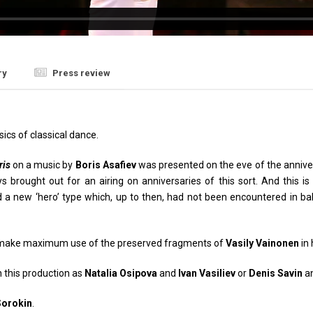
ry
Press review
sics of classical dance.
ris
on a music by
Boris Asafiev
was presented on the eve of the anniver
brought out for an airing on anniversaries of this sort. And this is 
d a new ‘hero’ type which, up to then, had not been encountered in ba
make maximum use of the preserved fragments of
Vasily Vainonen
in 
n this production as
Natalia Osipova
and
Ivan Vasiliev
or
Denis Savin
a
Sorokin
.