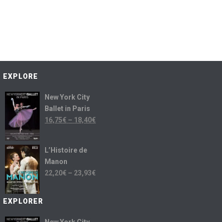
EXPLORE
New York City
Ballet in Paris
16,75
€
–
18,40
€
L’Histoire de
Manon
22,20
€
–
23,93
€
EXPLORER