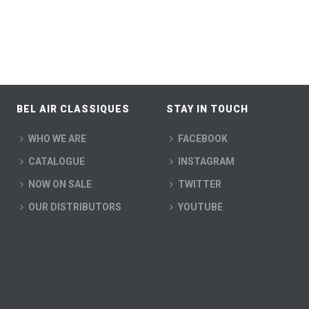
BEL AIR CLASSIQUES
STAY IN TOUCH
WHO WE ARE
FACEBOOK
CATALOGUE
INSTAGRAM
NOW ON SALE
TWITTER
OUR DISTRIBUTORS
YOUTUBE