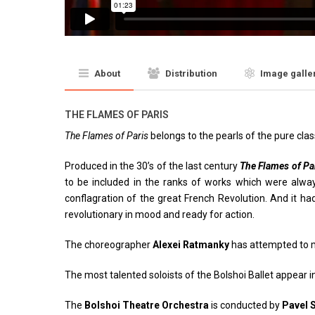
About
Distribution
Image galle
THE FLAMES OF PARIS
The Flames of Paris
belongs to the pearls of the pure clas
Produced in the 30’s of the last century
The Flames of Pa
to be included in the ranks of works which were always 
conflagration of the great French Revolution. And it ha
revolutionary in mood and ready for action.
The choreographer
Alexei Ratmanky
has attempted to 
The most talented soloists of the Bolshoi Ballet appear i
The
Bolshoi Theatre Orchestra
is conducted by
Pavel 