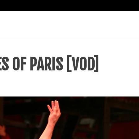
S OF PARIS [VOD]