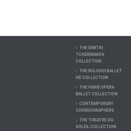
THE DMITRI
TCHERNIAKOV
COLLECTION
THE BOLSHOI BALLET
HD COLLECTION
THE PARIS OPERA
BALLET COLLECTION
CONTEMPORARY
CHOREOGRAPHERS
THE THEATRE DU
SOLEIL COLLECTION