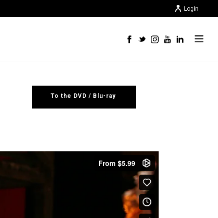
Login
To the DVD / Blu-ray