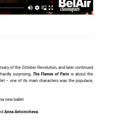
sary of the October Revolution, and later continued
hardly surprising,
The Flames of Paris
is about the
llet – one of its main characters was the populace,
his new ballet.
nd
Anna Antonicheva.