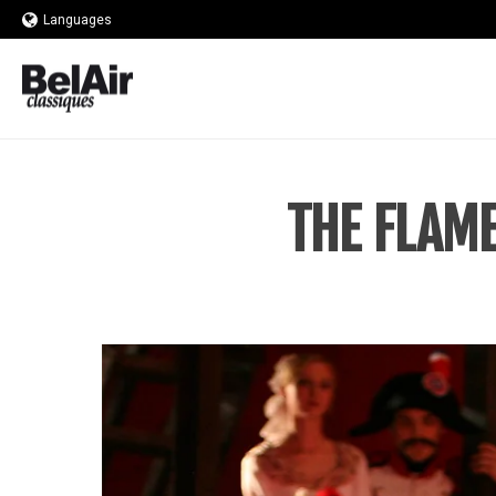
Languages
THE FLAME