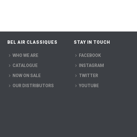
BEL AIR CLASSIQUES
STAY IN TOUCH
WHO WE ARE
FACEBOOK
CATALOGUE
INSTAGRAM
NOW ON SALE
TWITTER
OUR DISTRIBUTORS
YOUTUBE