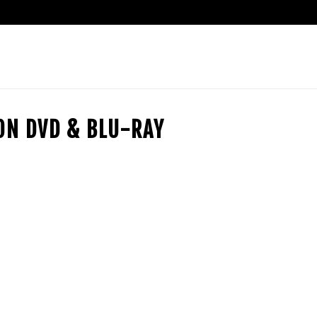
ION DVD & BLU-RAY