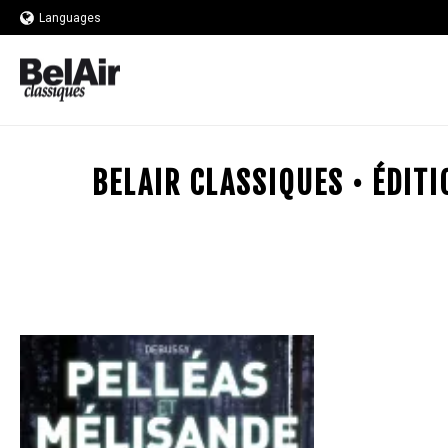
Languages
BELAIR CLASSIQUES • ÉDIT