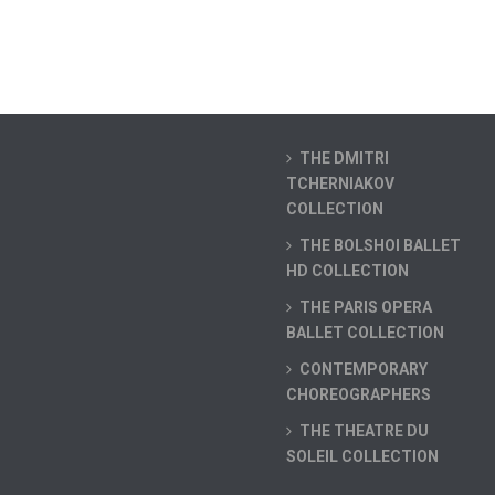
THE DMITRI
TCHERNIAKOV
COLLECTION
THE BOLSHOI BALLET
HD COLLECTION
THE PARIS OPERA
BALLET COLLECTION
CONTEMPORARY
CHOREOGRAPHERS
THE THEATRE DU
SOLEIL COLLECTION