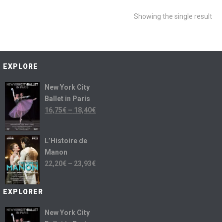
Showing the single result
EXPLORE
New York City
Ballet in Paris
16,75
€
–
18,40
€
L’Histoire de
Manon
22,20
€
–
23,93
€
EXPLORER
New York City