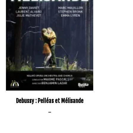
Debussy : Pelléas et Mélisande
–