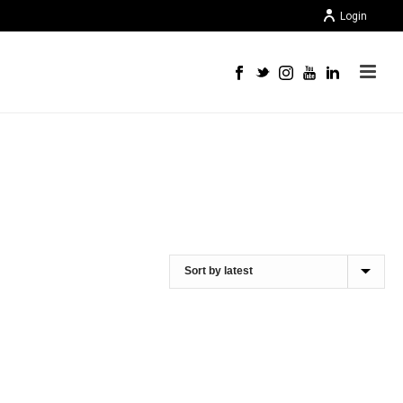
Login