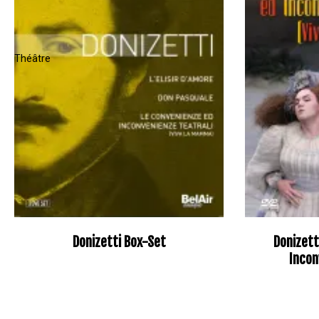
Donizetti Box-Set
Donizett
Incon