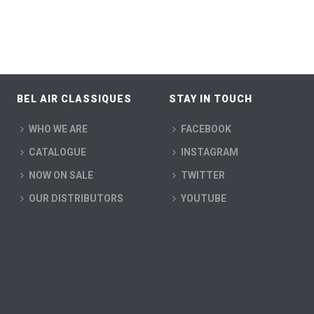
BEL AIR CLASSIQUES
STAY IN TOUCH
WHO WE ARE
FACEBOOK
CATALOGUE
INSTAGRAM
NOW ON SALE
TWITTER
OUR DISTRIBUTORS
YOUTUBE