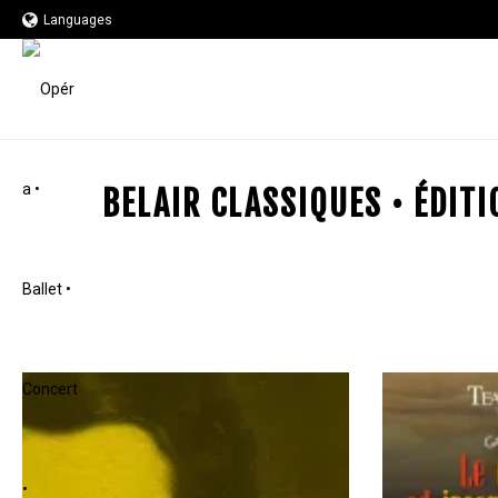
Languages
BELAIR CLASSIQUES • ÉDIT