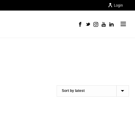
Login