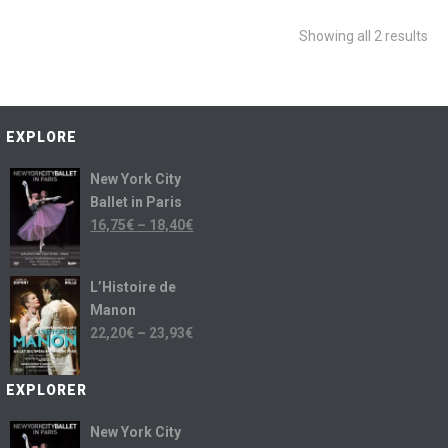
Showing all 2 results
EXPLORE
New York City
Ballet in Paris
16,75
€
–
18,40
€
L’Histoire de
Manon
22,20
€
–
23,93
€
EXPLORER
New York City