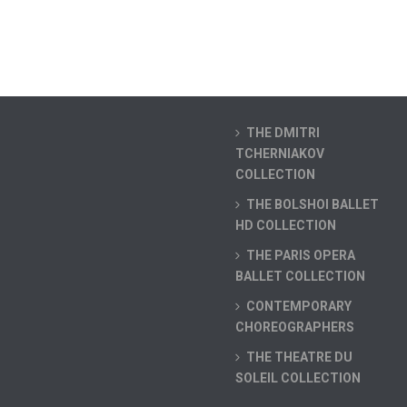
THE DMITRI
TCHERNIAKOV
COLLECTION
THE BOLSHOI BALLET
HD COLLECTION
THE PARIS OPERA
BALLET COLLECTION
CONTEMPORARY
CHOREOGRAPHERS
THE THEATRE DU
SOLEIL COLLECTION