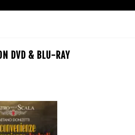
ION DVD & BLU-RAY