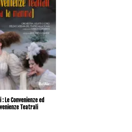
i : Le Convenienze ed
venienze Teatrali