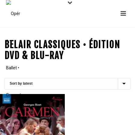
BELAIR CLASSIQUES • ÉDITION
DVD & BLU-RAY