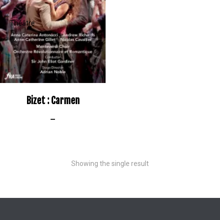
Bizet : Carmen
–
Showing the single result