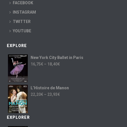
FACEBOOK
INSTAGRAM
TWITTER
YOUTUBE
EXPLORE
New York City Ballet in Paris
16,75
€
–
18,40
€
L’Histoire de Manon
22,20
€
–
23,93
€
EXPLORER