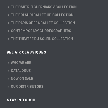
THE DMITRI TCHERNIAKOV COLLECTION
THE BOLSHOI BALLET HD COLLECTION
THE PARIS OPERA BALLET COLLECTION
CONTEMPORARY CHOREOGRAPHERS
THE THEATRE DU SOLEIL COLLECTION
BEL AIR CLASSIQUES
WHO WE ARE
CATALOGUE
NOW ON SALE
OUR DISTRIBUTORS
STAY IN TOUCH