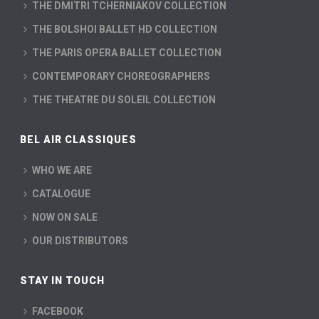
THE DMITRI TCHERNIAKOV COLLECTION
THE BOLSHOI BALLET HD COLLECTION
THE PARIS OPERA BALLET COLLECTION
CONTEMPORARY CHOREOGRAPHERS
THE THEATRE DU SOLEIL COLLECTION
BEL AIR CLASSIQUES
WHO WE ARE
CATALOGUE
NOW ON SALE
OUR DISTRIBUTORS
STAY IN TOUCH
FACEBOOK