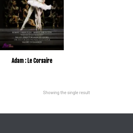
Adam : Le Corsaire
Showing the single result