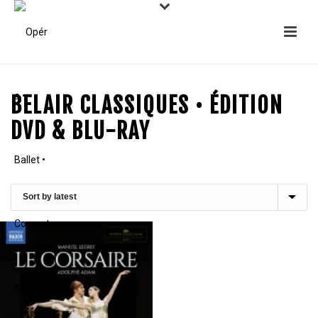
BELAIR CLASSIQUES • ÉDITION
DVD & BLU-RAY