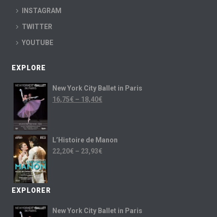
INSTAGRAM
TWITTER
YOUTUBE
EXPLORE
New York City Ballet in Paris
16,75
€
–
18,40
€
L’Histoire de Manon
22,20
€
–
23,93
€
EXPLORER
New York City Ballet in Paris