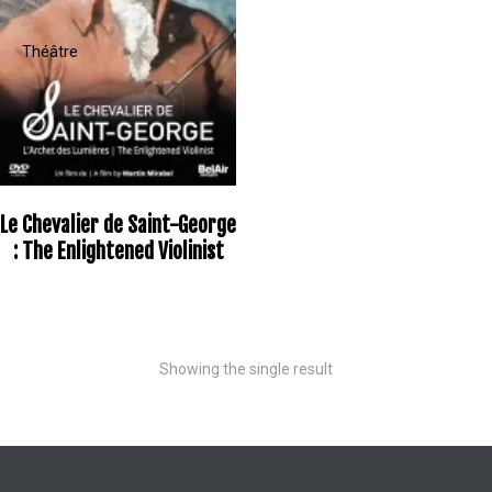
Le Chevalier de Saint-George
: The Enlightened Violinist
Showing the single result