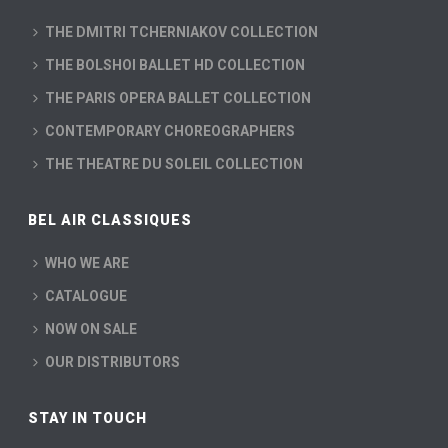
THE DMITRI TCHERNIAKOV COLLECTION
THE BOLSHOI BALLET HD COLLECTION
THE PARIS OPERA BALLET COLLECTION
CONTEMPORARY CHOREOGRAPHERS
THE THEATRE DU SOLEIL COLLECTION
BEL AIR CLASSIQUES
WHO WE ARE
CATALOGUE
NOW ON SALE
OUR DISTRIBUTORS
STAY IN TOUCH