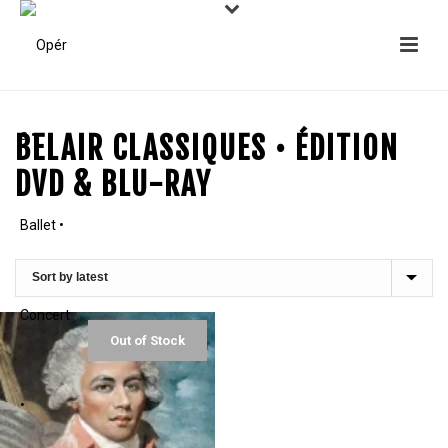
BELAIR CLASSIQUES • ÉDITION
DVD & BLU-RAY
Out of Stock