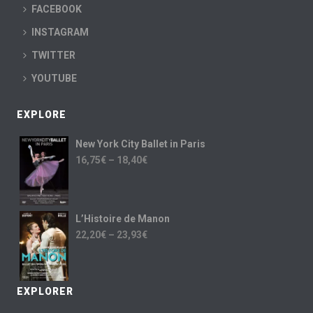
FACEBOOK
INSTAGRAM
TWITTER
YOUTUBE
EXPLORE
New York City Ballet in Paris
16,75
€
–
18,40
€
L’Histoire de Manon
22,20
€
–
23,93
€
EXPLORER