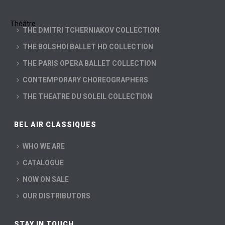
THE DMITRI TCHERNIAKOV COLLECTION
THE BOLSHOI BALLET HD COLLECTION
THE PARIS OPERA BALLET COLLECTION
CONTEMPORARY CHOREOGRAPHERS
THE THEATRE DU SOLEIL COLLECTION
BEL AIR CLASSIQUES
WHO WE ARE
CATALOGUE
NOW ON SALE
OUR DISTRIBUTORS
STAY IN TOUCH