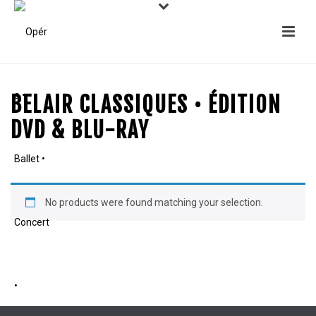
BELAIR CLASSIQUES • ÉDITION
DVD & BLU-RAY
No products were found matching your selection.