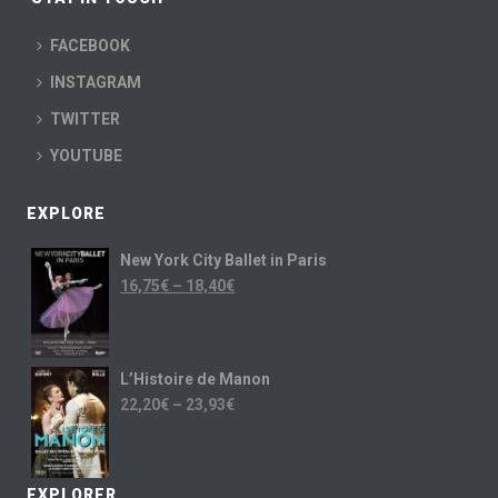
FACEBOOK
INSTAGRAM
TWITTER
YOUTUBE
EXPLORE
New York City Ballet in Paris
16,75
€
–
18,40
€
L’Histoire de Manon
22,20
€
–
23,93
€
EXPLORER