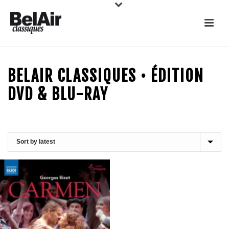
BELAIR CLASSIQUES • ÉDITION
DVD & BLU-RAY