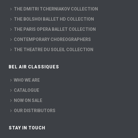
THE DMITRI TCHERNIAKOV COLLECTION
THE BOLSHOI BALLET HD COLLECTION
THE PARIS OPERA BALLET COLLECTION
CONTEMPORARY CHOREOGRAPHERS
THE THEATRE DU SOLEIL COLLECTION
BEL AIR CLASSIQUES
WHO WE ARE
CATALOGUE
NOW ON SALE
OUR DISTRIBUTORS
STAY IN TOUCH