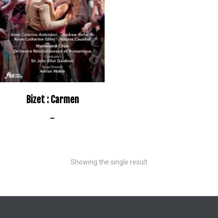
Bizet : Carmen
–
Showing the single result