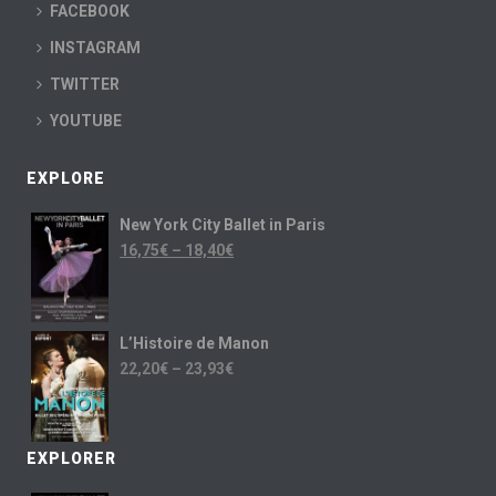
FACEBOOK
INSTAGRAM
TWITTER
YOUTUBE
EXPLORE
New York City Ballet in Paris
16,75
€
–
18,40
€
L’Histoire de Manon
22,20
€
–
23,93
€
EXPLORER