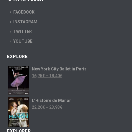
FACEBOOK
INSTAGRAM
TWITTER
YOUTUBE
EXPLORE
New York City Ballet in Paris
16,75
€
–
18,40
€
L’Histoire de Manon
22,20
€
–
23,93
€
EXPLORER