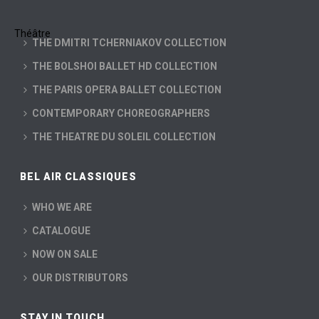
THE DMITRI TCHERNIAKOV COLLECTION
THE BOLSHOI BALLET HD COLLECTION
THE PARIS OPERA BALLET COLLECTION
CONTEMPORARY CHOREOGRAPHERS
THE THEATRE DU SOLEIL COLLECTION
BEL AIR CLASSIQUES
WHO WE ARE
CATALOGUE
NOW ON SALE
OUR DISTRIBUTORS
STAY IN TOUCH