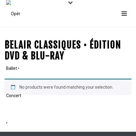
BELAIR CLASSIQUES • ÉDITION
DVD & BLU-RAY
No products were found matching your selection.