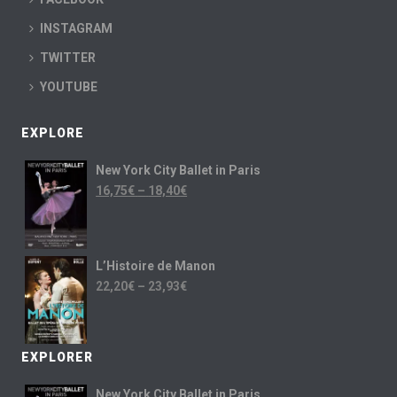
INSTAGRAM
TWITTER
YOUTUBE
EXPLORE
New York City Ballet in Paris
16,75
€
–
18,40
€
L’Histoire de Manon
22,20
€
–
23,93
€
EXPLORER
New York City Ballet in Paris