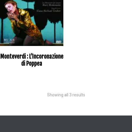
Monteverdi : L’Incoronazione
di Poppea
Showing all 3 results