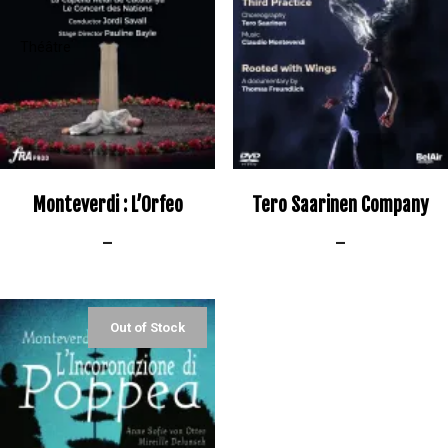
Monteverdi : L’Orfeo
Tero Saarinen Company
–
–
Out of Stock