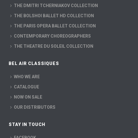
THE DMITRI TCHERNIAKOV COLLECTION
THE BOLSHOI BALLET HD COLLECTION
THE PARIS OPERA BALLET COLLECTION
CONTEMPORARY CHOREOGRAPHERS
THE THEATRE DU SOLEIL COLLECTION
BEL AIR CLASSIQUES
WHO WE ARE
CATALOGUE
NOW ON SALE
OUR DISTRIBUTORS
STAY IN TOUCH
FACEBOOK