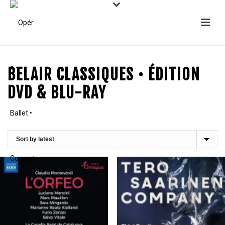
BELAIR CLASSIQUES • ÉDITION
DVD & BLU-RAY