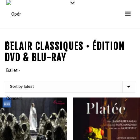
BELAIR CLASSIQUES • ÉDITION
DVD & BLU-RAY