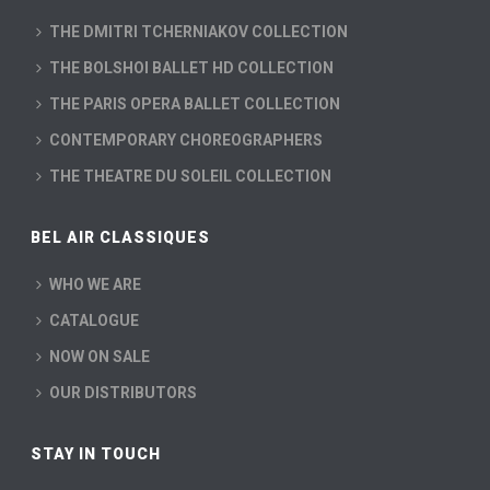
THE DMITRI TCHERNIAKOV COLLECTION
THE BOLSHOI BALLET HD COLLECTION
THE PARIS OPERA BALLET COLLECTION
CONTEMPORARY CHOREOGRAPHERS
THE THEATRE DU SOLEIL COLLECTION
BEL AIR CLASSIQUES
WHO WE ARE
CATALOGUE
NOW ON SALE
OUR DISTRIBUTORS
STAY IN TOUCH