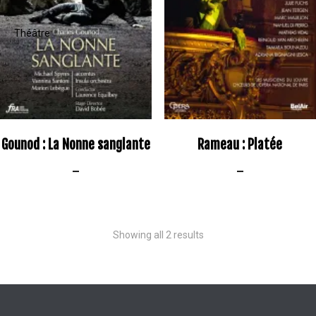
Gounod : La Nonne sanglante
Rameau : Platée
–
–
Showing all 2 results