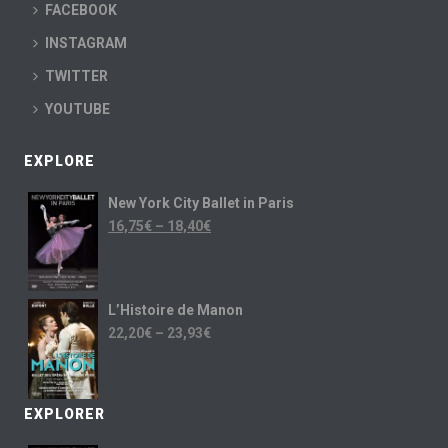
FACEBOOK
INSTAGRAM
TWITTER
YOUTUBE
EXPLORE
New York City Ballet in Paris
16,75
€
–
18,40
€
L’Histoire de Manon
22,20
€
–
23,93
€
EXPLORER