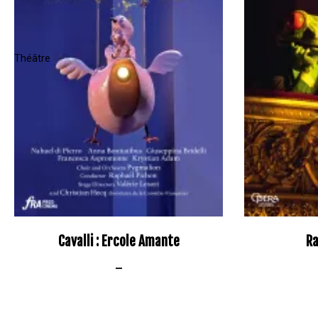
Cavalli : Ercole Amante
Ra
–