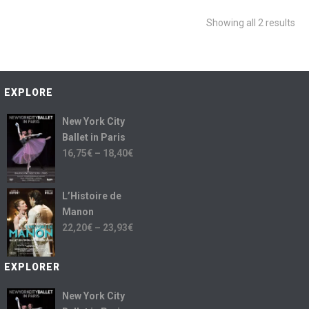
Showing all 2 results
EXPLORE
New York City
Ballet in Paris
16,75
€
–
18,40
€
L’Histoire de
Manon
22,20
€
–
23,93
€
EXPLORER
New York City