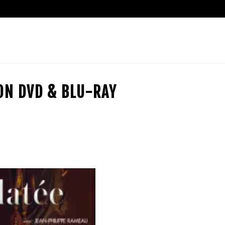
ION DVD & BLU-RAY