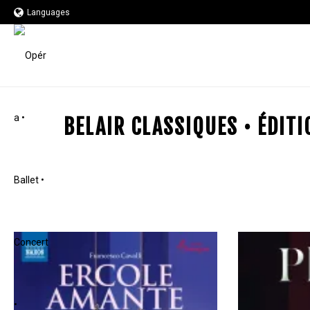
Languages
BELAIR CLASSIQUES • ÉDIT