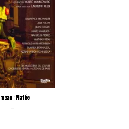
meau : Platée
–