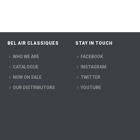
BEL AIR CLASSIQUES
STAY IN TOUCH
WHO WE ARE
FACEBOOK
CATALOGUE
INSTAGRAM
NOW ON SALE
TWITTER
OUR DISTRIBUTORS
YOUTUBE