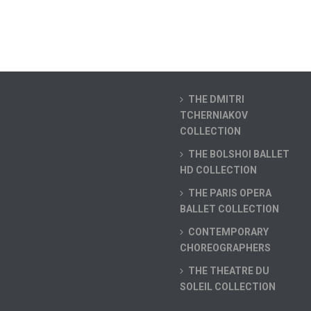
THE DMITRI
TCHERNIAKOV
COLLECTION
THE BOLSHOI BALLET
HD COLLECTION
THE PARIS OPERA
BALLET COLLECTION
CONTEMPORARY
CHOREOGRAPHERS
THE THEATRE DU
SOLEIL COLLECTION