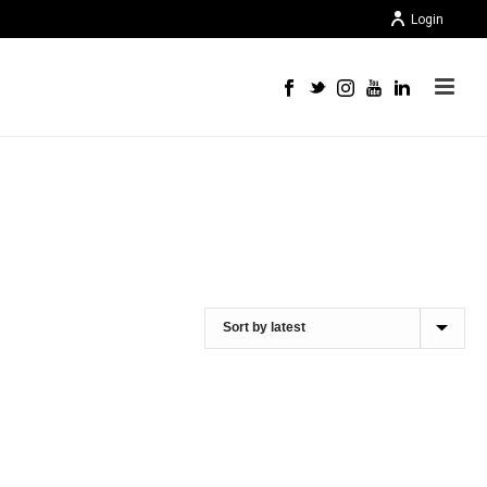
Login