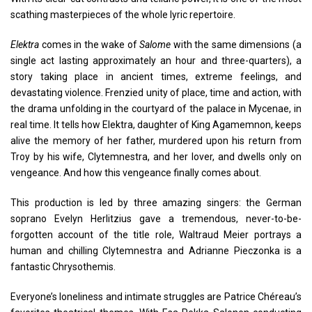
scathing masterpieces of the whole lyric repertoire.
Elektra
comes in the wake of
Salome
with the same dimensions (a
single act lasting approximately an hour and three-quarters), a
story taking place in ancient times, extreme feelings, and
devastating violence. Frenzied unity of place, time and action, with
the drama unfolding in the courtyard of the palace in Mycenae, in
real time. It tells how Elektra, daughter of King Agamemnon, keeps
alive the memory of her father, murdered upon his return from
Troy by his wife, Clytemnestra, and her lover, and dwells only on
vengeance. And how this vengeance finally comes about.
This production is led by three amazing singers: the German
soprano Evelyn Herlitzius gave a tremendous, never-to-be-
forgotten account of the title role, Waltraud Meier portrays a
human and chilling Clytemnestra and Adrianne Pieczonka is a
fantastic Chrysothemis.
Everyone’s loneliness and intimate struggles are Patrice Chéreau’s