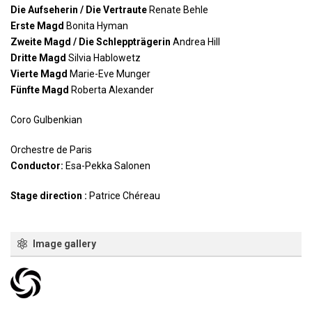
Die Aufseherin / Die Vertraute
Renate Behle
Erste Magd
Bonita Hyman
Zweite Magd / Die Schleppträgerin
Andrea Hill
Dritte Magd
Silvia Hablowetz
Vierte Magd
Marie-Eve Munger
Fünfte Magd
Roberta Alexander
Coro Gulbenkian
Orchestre de Paris
Conductor:
Esa-Pekka Salonen
Stage direction :
Patrice Chéreau
Image gallery