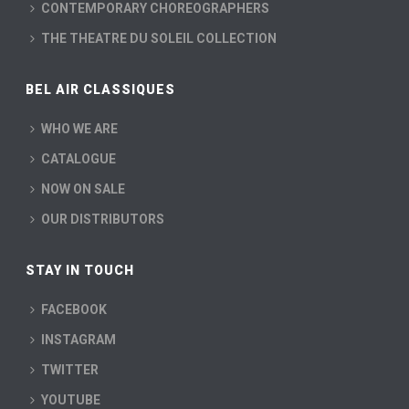
CONTEMPORARY CHOREOGRAPHERS
THE THEATRE DU SOLEIL COLLECTION
BEL AIR CLASSIQUES
WHO WE ARE
CATALOGUE
NOW ON SALE
OUR DISTRIBUTORS
STAY IN TOUCH
FACEBOOK
INSTAGRAM
TWITTER
YOUTUBE